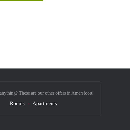
 anything? These are our other offers in Amersfoort:
Rooms
Apartments