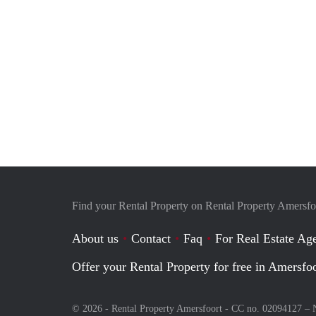
Find your Rental Property on Rental Property Amersfo
About us
Contact
Faq
For Real Estate Age
Offer your Rental Property for free in Amersfo
© 2026 - Rental Property Amersfoort - CC no. 02094127 –