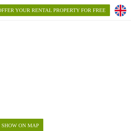
OFFER YOUR RENTAL PROPERTY FOR FREE
SHOW ON MAP