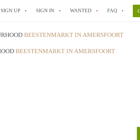
SIGN UP
SIGN IN
WANTED
FAQ
All FAQs
OURHOOD
BEESTENMARKT IN AMERSFOORT
RHOOD
BEESTENMARKT IN AMERSFOORT