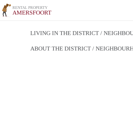
RENTAL PROPERTY
AMERSFOORT
LIVING IN THE DISTRICT / NEIGHB
ABOUT THE DISTRICT / NEIGHBOU