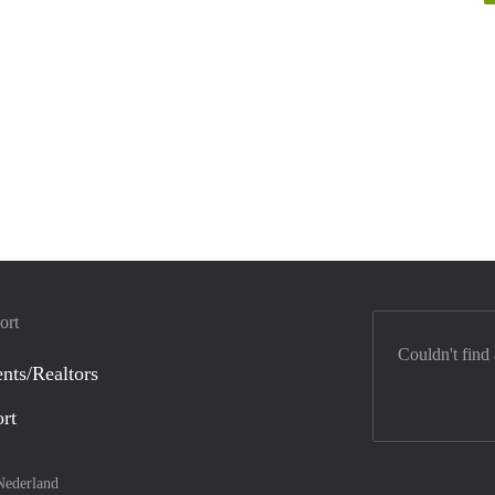
ort
Couldn't find
nts/Realtors
ort
Nederland