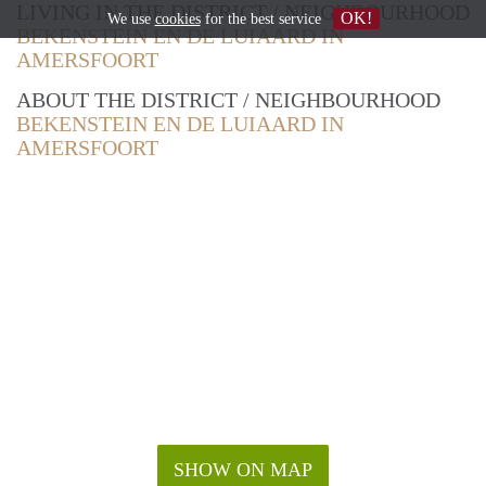
LIVING IN THE DISTRICT / NEIGHBOURHOOD
OK!
We use
cookies
for the best service
BEKENSTEIN EN DE LUIAARD IN
AMERSFOORT
ABOUT THE DISTRICT / NEIGHBOURHOOD
BEKENSTEIN EN DE LUIAARD IN
AMERSFOORT
SHOW ON MAP