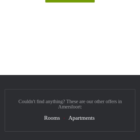
Couldn't find anything? These are our other offers in
Amersfoort:
Rooms
Apartments