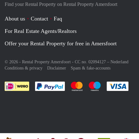
Find your Rental Property on Rental Property Amersfoort
About us
Contact
Faq
For Real Estate Agents/Realtors
Offer your Rental Property for free in Amersfoort
© 2026 - Rental Property Amersfoort - CC no. 02094127 –
Nederland
Conditions & privacy
Disclaimer
Spam & fake-accounts
Pay easily with :payment method
Pay easily with :payment meth
Pay easily with :pay
Pay e