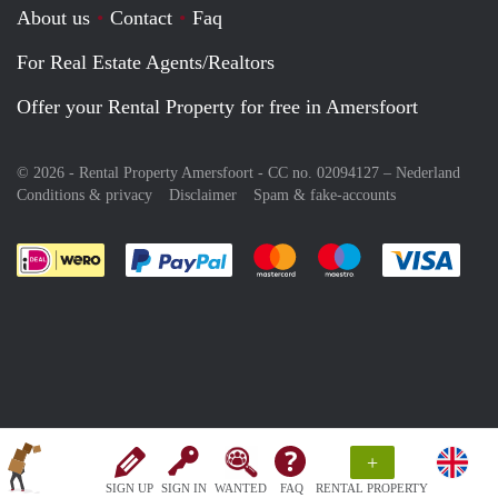
About us
Contact
Faq
For Real Estate Agents/Realtors
Offer your Rental Property for free in Amersfoort
© 2026 - Rental Property Amersfoort - CC no. 02094127 –
Nederland
Conditions & privacy
Disclaimer
Spam & fake-accounts
Pay easily with :payment method
Pay easily with :payment meth
Pay easily with :pay
Pay e
+
SIGN UP
SIGN IN
WANTED
FAQ
RENTAL PROPERTY