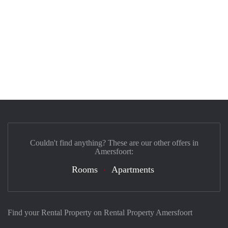
Couldn't find anything? These are our other offers in
Amersfoort:
Rooms
Apartments
Find your Rental Property on Rental Property Amersfoort