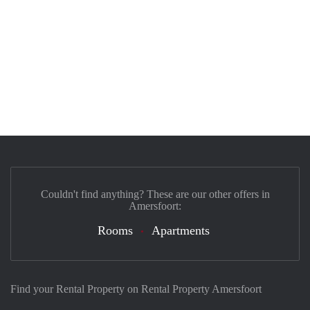
Couldn't find anything? These are our other offers in
Amersfoort:
Rooms
Apartments
Find your Rental Property on Rental Property Amersfoort