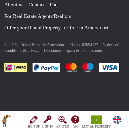
About us
Contact
Faq
For Real Estate Agents/Realtors
Offer your Rental Property for free in Amersfoort
© 2026 - Rental Property Amersfoort - CC no. 02094127 –
Nederland
Conditions & privacy
Disclaimer
Spam & fake-accounts
Pay easily with :payment method
Pay easily with :payment meth
Pay easily with :pay
Pay e
+
SIGN UP
SIGN IN
WANTED
FAQ
RENTAL PROPERTY