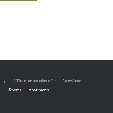
 anything? These are our other offers in Amersfoort:
Rooms
Apartments