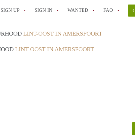
SIGN UP
SIGN IN
WANTED
FAQ
All FAQs
OURHOOD
LINT-OOST IN AMERSFOORT
RHOOD
LINT-OOST IN AMERSFOORT