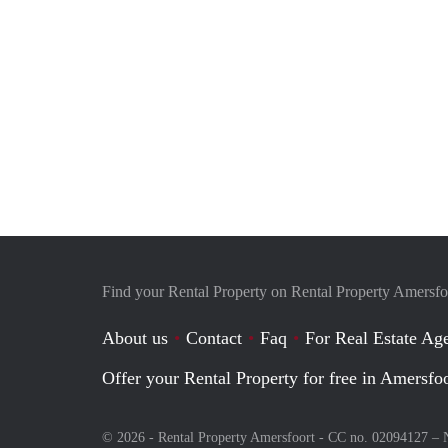
Find your Rental Property on Rental Property Amersfo
About us
Contact
Faq
For Real Estate Age
Offer your Rental Property for free in Amersfo
© 2026 - Rental Property Amersfoort - CC no. 02094127 –