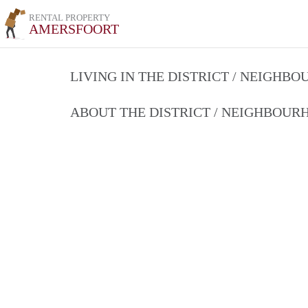
RENTAL PROPERTY
AMERSFOORT
LIVING IN THE DISTRICT / NEIGHB
ABOUT THE DISTRICT / NEIGHBOU