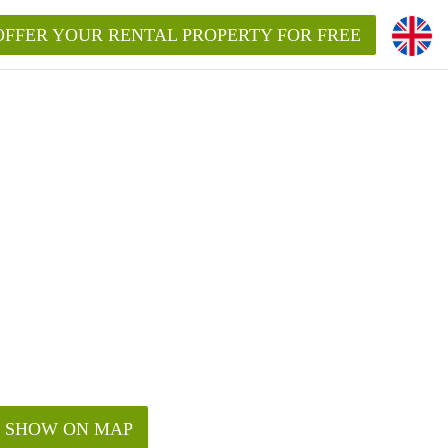
OFFER YOUR RENTAL PROPERTY FOR FREE
SHOW ON MAP