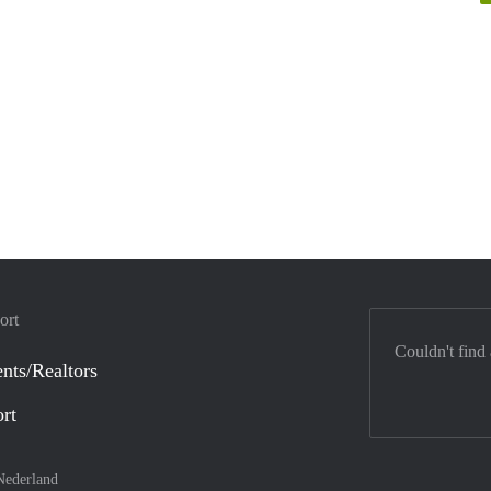
ort
Couldn't find
nts/Realtors
ort
Nederland