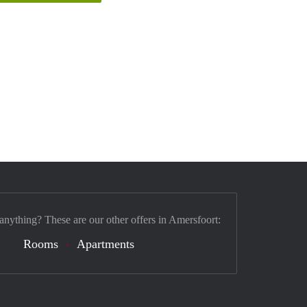
 anything? These are our other offers in Amersfoort:
Rooms
Apartments