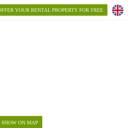
OFFER YOUR RENTAL PROPERTY FOR FREE
SHOW ON MAP