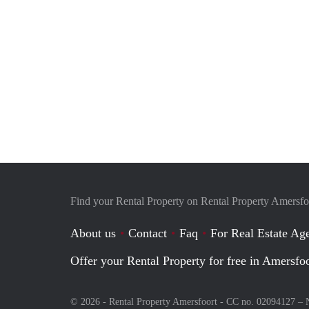
Find your Rental Property on Rental Property Amersfo
About us
Contact
Faq
For Real Estate Age
Offer your Rental Property for free in Amersfo
© 2026 - Rental Property Amersfoort - CC no. 02094127 –