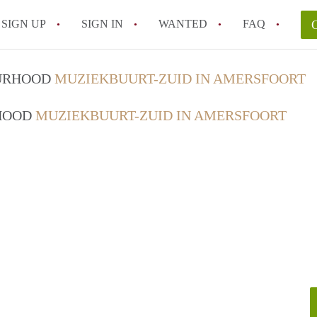
SIGN UP
SIGN IN
WANTED
FAQ
All FAQs
OURHOOD
MUZIEKBUURT-ZUID IN AMERSFOORT
RHOOD
MUZIEKBUURT-ZUID IN AMERSFOORT