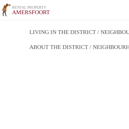
RENTAL PROPERTY
AMERSFOORT
LIVING IN THE DISTRICT / NEIGHB
ABOUT THE DISTRICT / NEIGHBOU