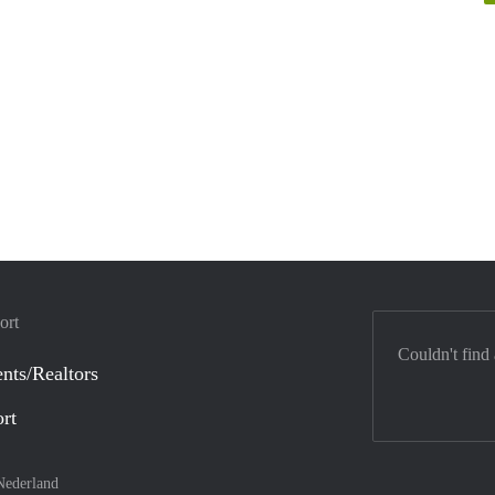
ort
Couldn't find
nts/Realtors
ort
Nederland