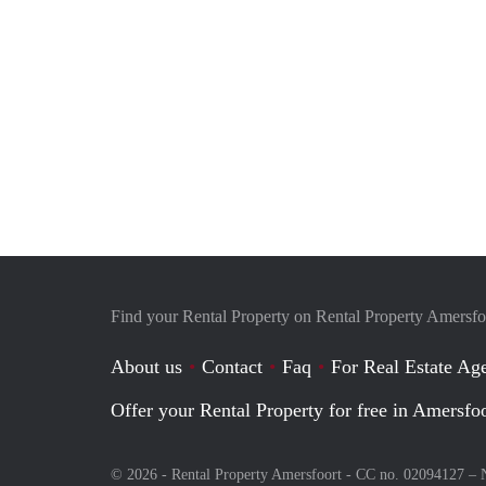
Find your Rental Property on Rental Property Amersfo
About us
Contact
Faq
For Real Estate Age
Offer your Rental Property for free in Amersfo
© 2026 - Rental Property Amersfoort - CC no. 02094127 –