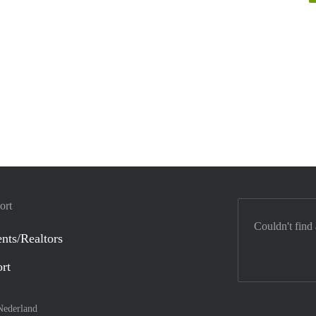
ort
Couldn't find
nts/Realtors
ort
Nederland