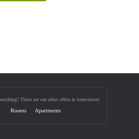
 anything? These are our other offers in Amersfoort:
Rooms
Apartments