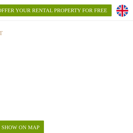
OFFER YOUR RENTAL PROPERTY FOR FREE
T
SHOW ON MAP