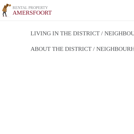
RENTAL PROPERTY
AMERSFOORT
LIVING IN THE DISTRICT / NEIGHB
ABOUT THE DISTRICT / NEIGHBOU