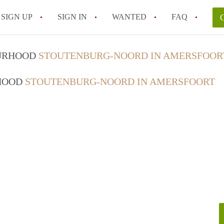
SIGN UP
SIGN IN
WANTED
FAQ
All FAQs
OURHOOD
STOUTENBURG-NOORD IN AMERSFOOR
RHOOD
STOUTENBURG-NOORD IN AMERSFOORT