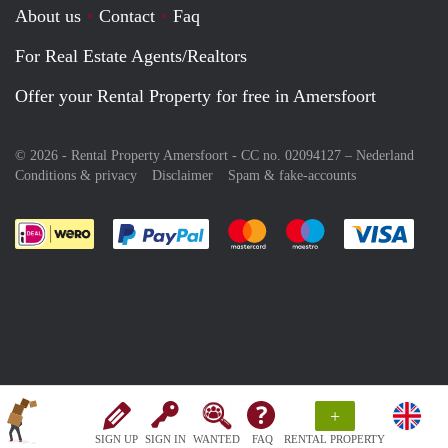
About us
Contact
Faq
For Real Estate Agents/Realtors
Offer your Rental Property for free in Amersfoort
© 2026 - Rental Property Amersfoort - CC no. 02094127 –
Nederland
Conditions & privacy
Disclaimer
Spam & fake-accounts
Pay easily with :payment method
Pay easily with :payment meth
Pay easily with :pay
Pay e
+
SIGN UP
SIGN IN
WANTED
FAQ
RENTAL PROPERTY