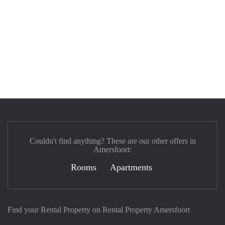
Couldn't find anything? These are our other offers in
Amersfoort:
Rooms
Apartments
Find your Rental Property on Rental Property Amersfoort