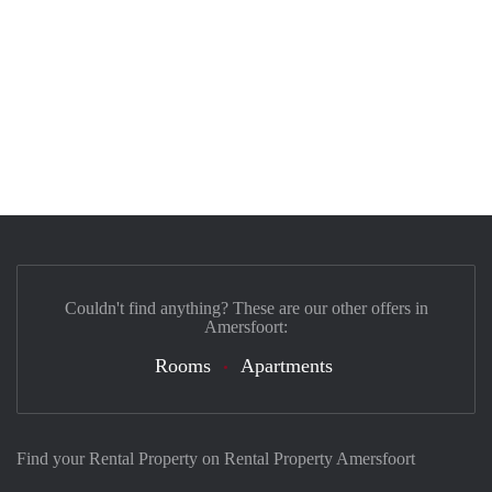
Couldn't find anything? These are our other offers in
Amersfoort:
Rooms
Apartments
Find your Rental Property on Rental Property Amersfoort