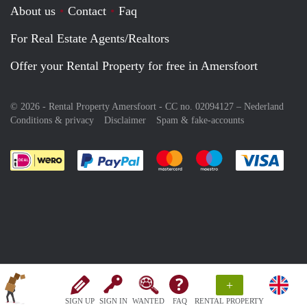
About us
Contact
Faq
For Real Estate Agents/Realtors
Offer your Rental Property for free in Amersfoort
© 2026 - Rental Property Amersfoort - CC no. 02094127 –
Nederland
Conditions & privacy
Disclaimer
Spam & fake-accounts
Pay easily with :payment method
Pay easily with :payment meth
Pay easily with :pay
Pay e
+
SIGN UP
SIGN IN
WANTED
FAQ
RENTAL PROPERTY