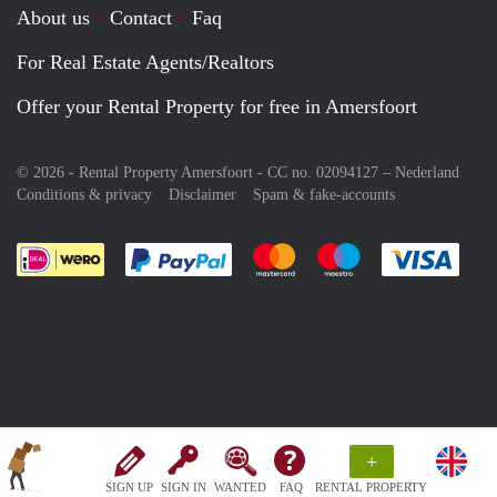
About us
Contact
Faq
For Real Estate Agents/Realtors
Offer your Rental Property for free in Amersfoort
© 2026 - Rental Property Amersfoort - CC no. 02094127 –
Nederland
Conditions & privacy
Disclaimer
Spam & fake-accounts
Pay easily with :payment method
Pay easily with :payment meth
Pay easily with :pay
Pay e
+
SIGN UP
SIGN IN
WANTED
FAQ
RENTAL PROPERTY