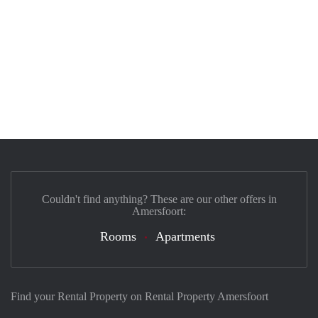
Couldn't find anything? These are our other offers in
Amersfoort:
Rooms
Apartments
Find your Rental Property on Rental Property Amersfoort