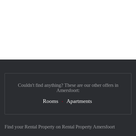
Couldn't find anything? These are our other offers in
Amersfoort:
Rooms
Apartments
Find your Rental Property on Rental Property Amersfoort