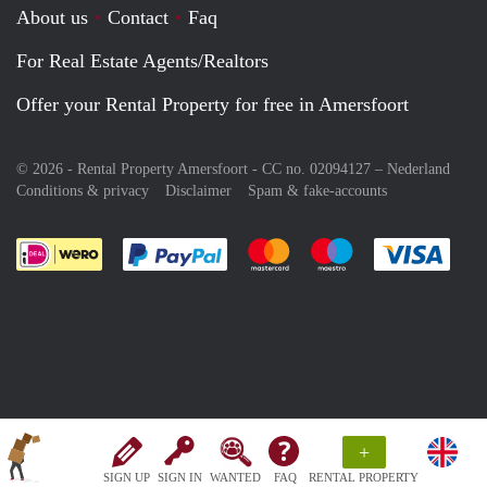
About us
Contact
Faq
For Real Estate Agents/Realtors
Offer your Rental Property for free in Amersfoort
© 2026 - Rental Property Amersfoort - CC no. 02094127 –
Nederland
Conditions & privacy
Disclaimer
Spam & fake-accounts
Pay easily with :payment method
Pay easily with :payment meth
Pay easily with :pay
Pay e
+
SIGN UP
SIGN IN
WANTED
FAQ
RENTAL PROPERTY