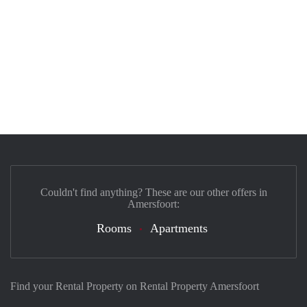
Couldn't find anything? These are our other offers in
Amersfoort:
Rooms
Apartments
Find your Rental Property on Rental Property Amersfoort