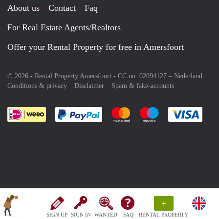
About us
Contact
Faq
For Real Estate Agents/Realtors
Offer your Rental Property for free in Amersfoort
© 2026 - Rental Property Amersfoort - CC no. 02094127 –
Nederland
Conditions & privacy
Disclaimer
Spam & fake-accounts
Pay easily with :payment method
Pay easily with :payment meth
Pay easily with :pay
Pay e
+
SIGN UP
SIGN IN
WANTED
FAQ
RENTAL PROPERTY