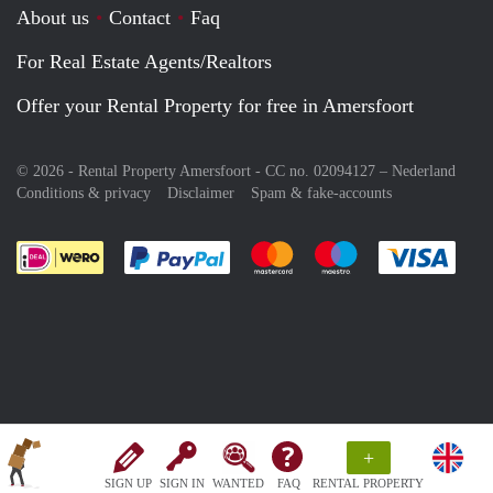
About us
Contact
Faq
For Real Estate Agents/Realtors
Offer your Rental Property for free in Amersfoort
© 2026 - Rental Property Amersfoort - CC no. 02094127 –
Nederland
Conditions & privacy
Disclaimer
Spam & fake-accounts
Pay easily with :payment method
Pay easily with :payment meth
Pay easily with :pay
Pay e
+
SIGN UP
SIGN IN
WANTED
FAQ
RENTAL PROPERTY