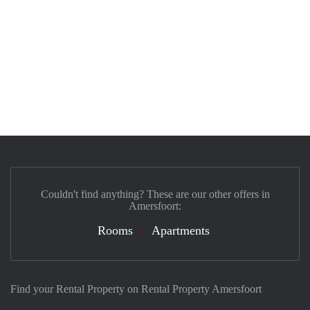
Couldn't find anything? These are our other offers in
Amersfoort:
Rooms
Apartments
Find your Rental Property on Rental Property Amersfoort